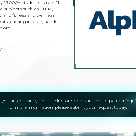
 25,000+ students across 11
nd subjects such as STEM,
 and fitness and wellness,
ts learning in a fun, hands-
t.org
ON
 you an educator, school, club or organization? For partner inqui
or more information, please
submit your request today
.