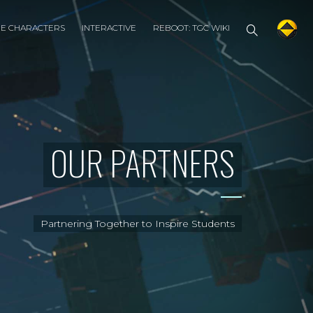
HE CHARACTERS
INTERACTIVE
REBOOT: TGC WIKI
OUR PARTNERS
Partnering Together to Inspire Students