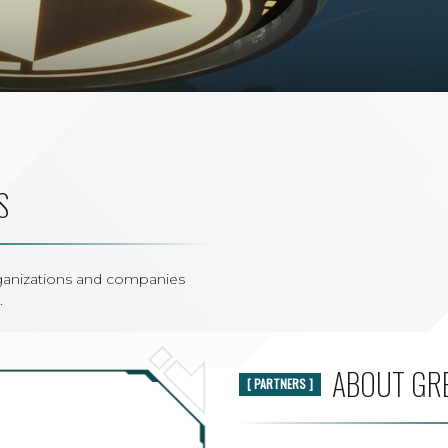
S
rganizations and companies
.
ABOUT GR
[ PARTNERS ]