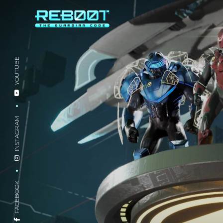
YOUTUBE
INSTAGRAM
FACEBOOK