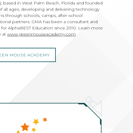
based in West Palm Beach, Florida and founded
of all ages, developing and delivering technology
s through schools, camps, after-school
tional partners. GMA has been a consultant and
 for AlphaBEST Education since 2010. Learn more
 at
www.greenmouseacademy.com
EEN MOUSE ACADEMY