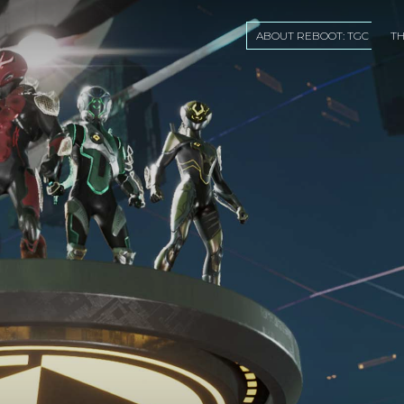
ABOUT REBOOT: TGC
T