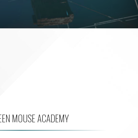
EEN MOUSE ACADEMY