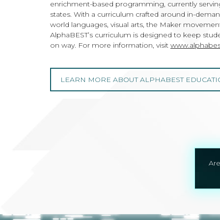
enrichment-based programming, currently serving
states. With a curriculum crafted around in-dema
world languages, visual arts, the Maker movement,
AlphaBEST’s curriculum is designed to keep studen
on way. For more information, visit
www.alphabes
LEARN MORE ABOUT ALPHABEST EDUCATI
Are