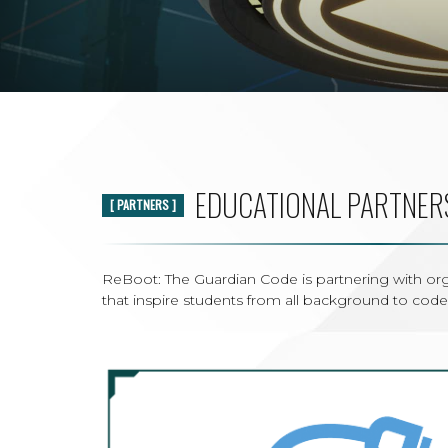
EDUCATIONAL PARTNER
[ PARTNERS ]
ReBoot: The Guardian Code is partnering with o
that inspire students from all background to code