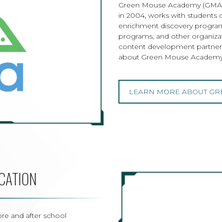
Green Mouse Academy (GMA), 
in 2004, works with students 
enrichment discovery program
programs, and other organiza
content development partner
about Green Mouse Academy
LEARN MORE ABOUT GR
CATION
re and after school