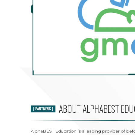
ABOUT ALPHABEST EDU
[ PARTNERS ]
AlphaBEST Education is a leading provider of befo