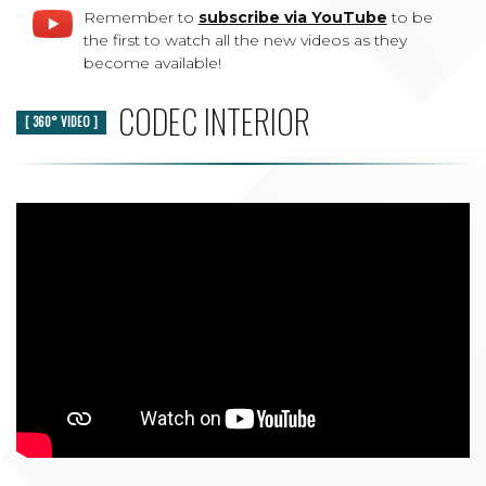
Remember to
subscribe via YouTube
to be
the first to watch all the new videos as they
become available!
CODEC INTERIOR
[ 360° VIDEO ]