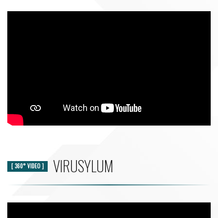
VIRUSYLUM
[ 360° VIDEO ]