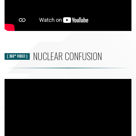
NUCLEAR CONFUSION
[ 360° VIDEO ]