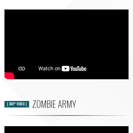
ZOMBIE ARMY
[ 360° VIDEO ]