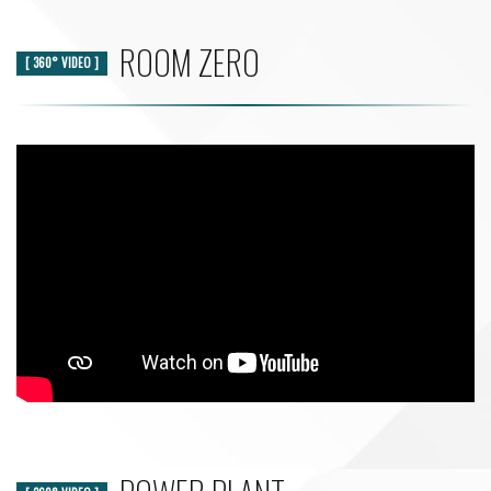
ROOM ZERO
[ 360° VIDEO ]