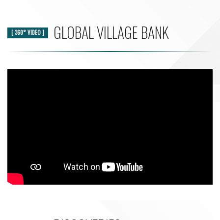
GLOBAL VILLAGE BANK
[ 360° VIDEO ]