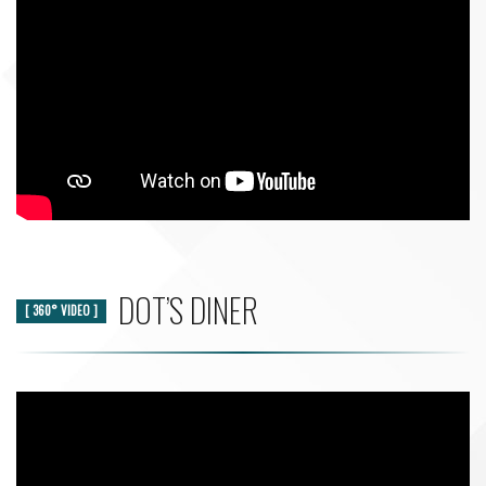
DOT’S DINER
[ 360° VIDEO ]