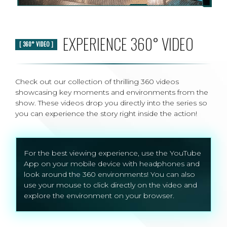
EXPERIENCE 360° VIDEO
[ 360° VIDEO ]
Check out our collection of thrilling 360 videos
showcasing key moments and environments from the
show. These videos drop you directly into the series so
you can experience the story right inside the action!
For the best viewing experience, use the YouTube
App on your mobile device with headphones and
look around the 360 environments! You can also
use your mouse to click directly on the video and
explore the environment on your browser.