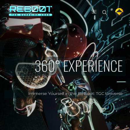
360° EXPERIENCE
Immerse Yourself in the ReBoot: TGC Universe