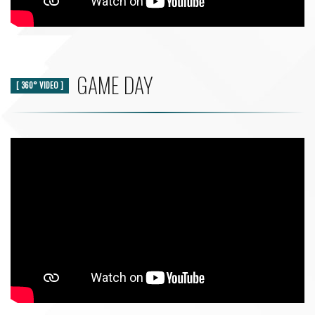
GAME DAY
[ 360° VIDEO ]