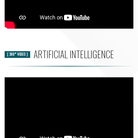
ARTIFICIAL INTELLIGENCE
[ 360° VIDEO ]