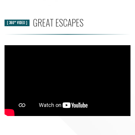
GREAT ESCAPES
[ 360° VIDEO ]