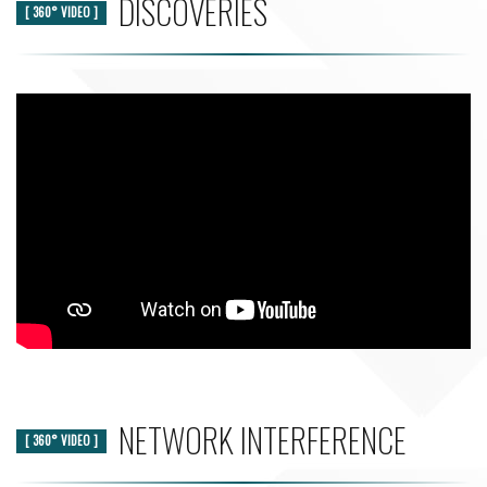
DISCOVERIES
[ 360° VIDEO ]
NETWORK INTERFERENCE
[ 360° VIDEO ]