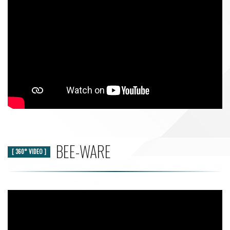
BEE-WARE
[ 360° VIDEO ]