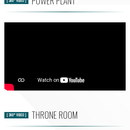
POWER PLANT
[ 360° VIDEO ]
THRONE ROOM
[ 360° VIDEO ]