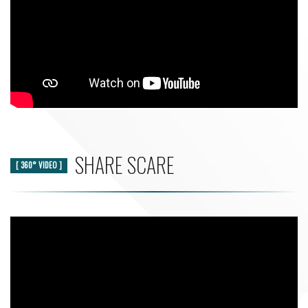
SHARE SCARE
[ 360° VIDEO ]