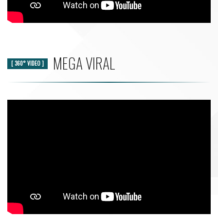
MEGA VIRAL
[ 360° VIDEO ]