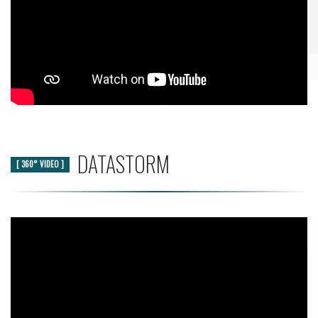
DATASTORM
[ 360° VIDEO ]