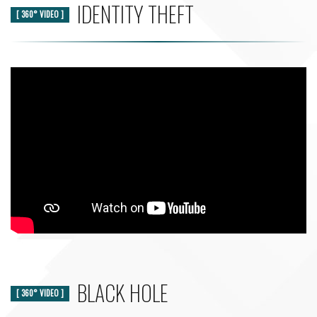
IDENTITY THEFT
[ 360° VIDEO ]
BLACK HOLE
[ 360° VIDEO ]